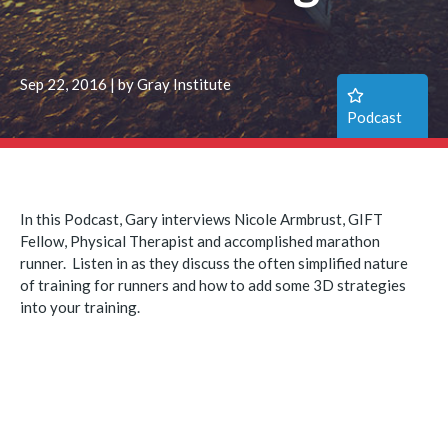
Sep 22, 2016 | by Gray Institute
Podcast
In this Podcast, Gary interviews Nicole Armbrust, GIFT
Fellow, Physical Therapist and accomplished marathon
runner. Listen in as they discuss the often simplified nature
of training for runners and how to add some 3D strategies
into your training.