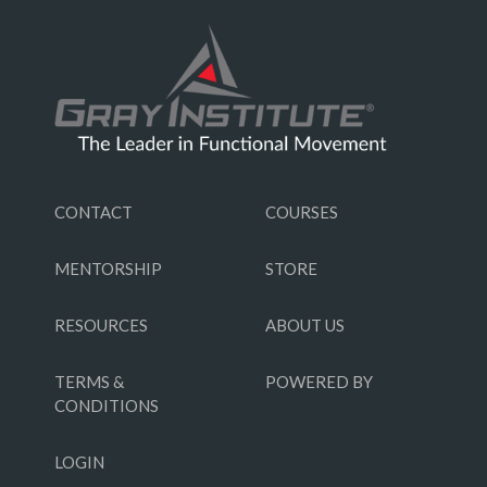
CONTACT
COURSES
MENTORSHIP
STORE
RESOURCES
ABOUT US
TERMS &
POWERED BY
CONDITIONS
LOGIN