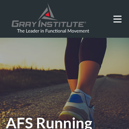
AFS Running