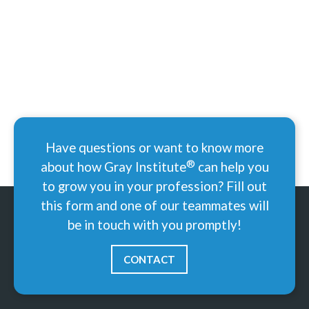
Have questions or want to know more
®
about how Gray
Institute
can help you
to grow you in your profession? Fill out
this form and one of our teammates will
be in touch with you promptly!
CONTACT