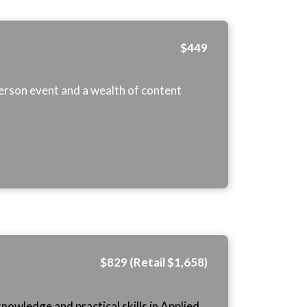
$449
-person event and a wealth of content
$829 (Retail $1,658)
nowledge and practical skills in Applied