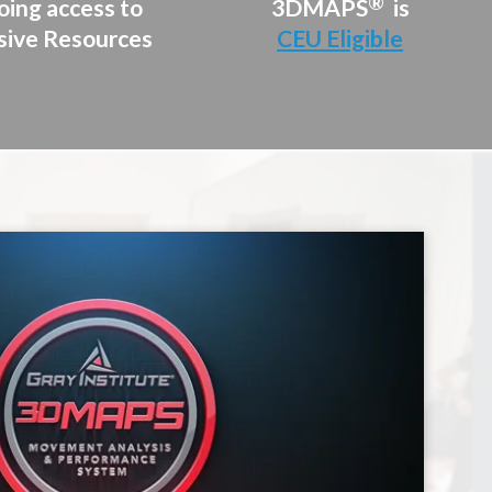
®
ing access to
3DMAPS
is
sive Resources
CEU Eligible