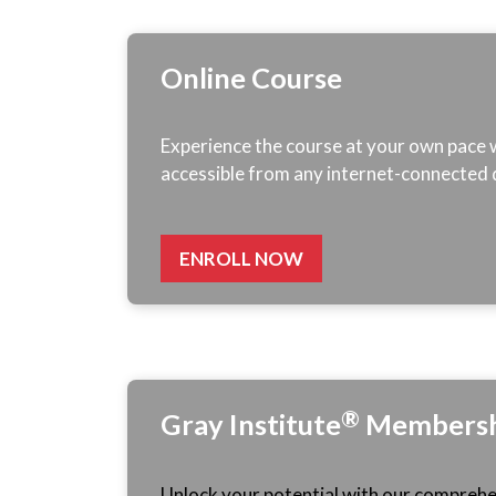
Online Course
Experience the course at your own pace wi
accessible from any internet-connected 
ENROLL NOW
®
Gray
Institute
Membersh
Unlock your potential with our comprehen