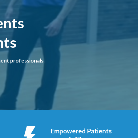
ents
nts
ent professionals.
Empowered Patients