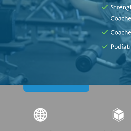
Strengt
Coache
Coache
Podiatr
Course Benefits