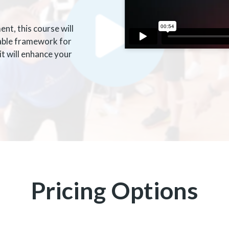
t, this course will
iable framework for
t will enhance your
Pricing Options