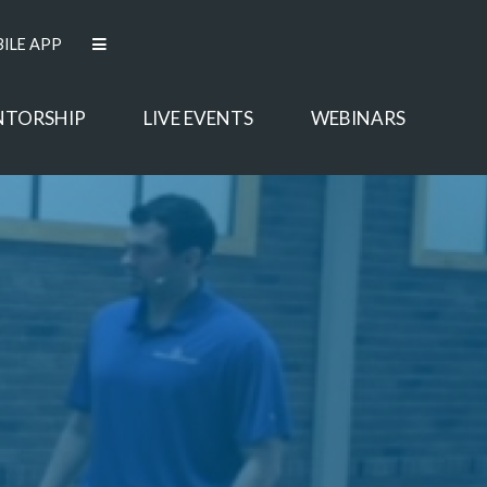
ILE APP
NTORSHIP
LIVE EVENTS
WEBINARS