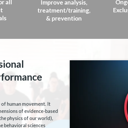
r all
Ongo
Improve analysis,
t
Exclu
treatment/training,
als
& prevention
sional
rformance
ce of human movement. It
mensions of evidence-based
the physics of our world),
he behavioral sciences