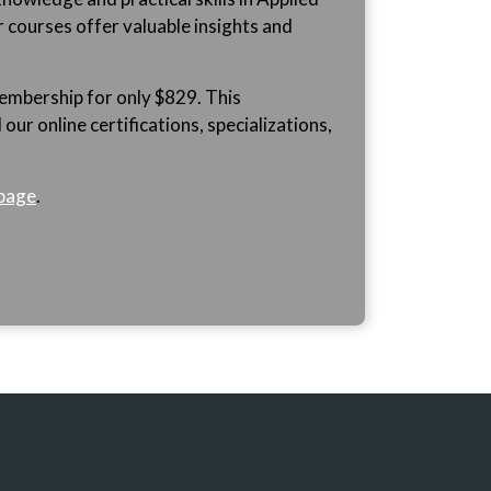
r courses offer valuable insights and
mbership for only $829. This
ur online certifications, specializations,
page
.