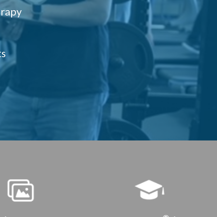
erapy
ts