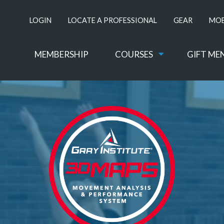
LOGIN
LOCATE A PROFESSIONAL
GEAR
MOB
MEMBERSHIP
COURSES
GIFT ME