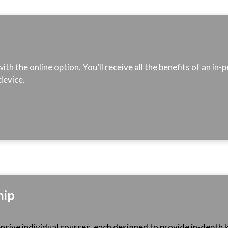
th the online option. You’ll receive all the benefits of an in
device.
ip
sive individual courses, each designed to provide in-depth k