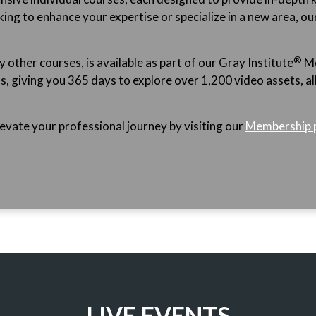
ing to enhance your expertise or specialize in a new area, ou
®
ther courses, is available as part of our Gray
Institute
Me
giving you 365 days to explore over 1,200 video assets, all o
vate your professional journey by visiting our
Membership 
LIVE EVENTS