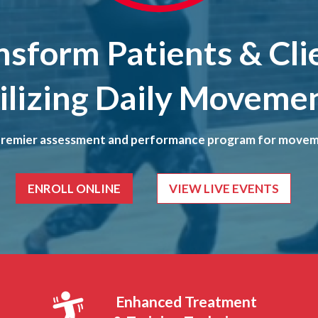
nsform Patients & Cli
ilizing Daily Moveme
premier assessment and performance program for movem
ENROLL ONLINE
VIEW LIVE EVENTS
Enhanced Treatment