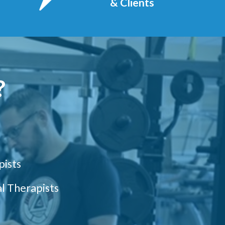
& Clients
?
pists
l Therapists