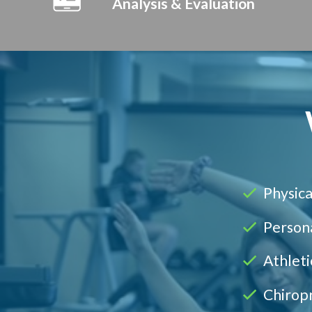
Analysis & Evaluation
Physica
Persona
Athleti
Chirop