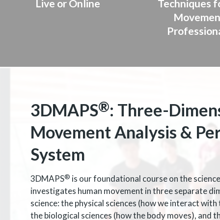
Live or Online
Techniques fo
Movemen
Profession
®
3DMAPS
: Three-Dimen
Movement Analysis & Pe
System
®
3DMAPS
is our foundational course on the scien
investigates human movement in three separate di
science: the physical sciences (how we interact with 
the biological sciences (how the body moves), and t