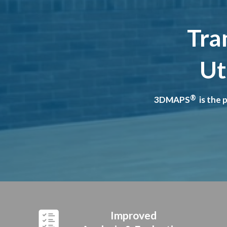
Tra
Ut
®
3DMAPS
is the 
Improved