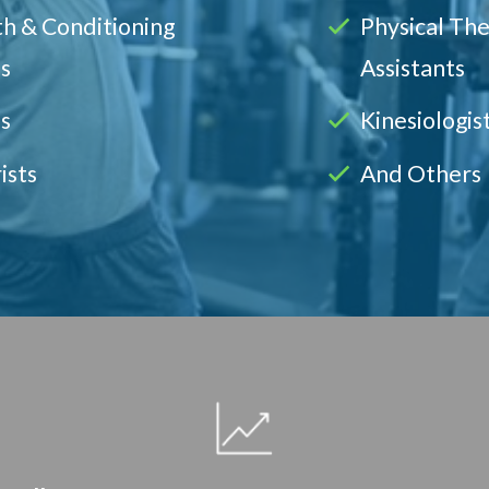
h & Conditioning
Physical Th
s
Assistants
s
Kinesiologis
ists
And Others