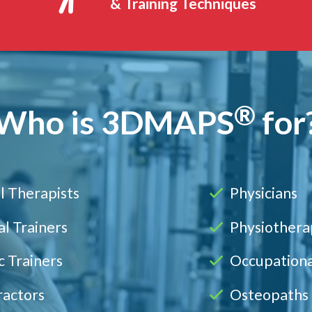
& Training Techniques
®
Who is
3DMAPS
for
l Therapists
Physicians
l Trainers
Physiothera
c Trainers
Occupationa
ractors
Osteopaths