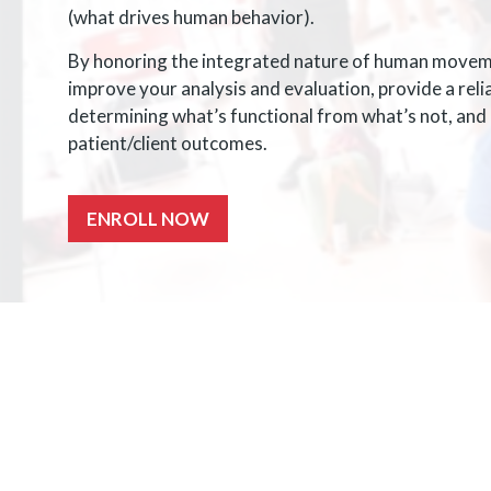
(what drives human behavior).
By honoring the integrated nature of human movemen
improve your analysis and evaluation, provide a rel
determining what’s functional from what’s not, and i
patient/client outcomes.
ENROLL NOW