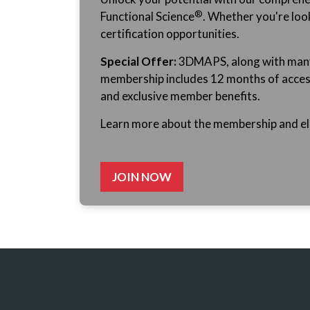
®
Functional
Science
. Whether you're look
certification opportunities.
Special Offer:
3DMAPS, along with many o
membership includes 12 months of access, 
and exclusive member benefits.
Learn more about the membership and ele
JOIN NOW