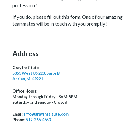
profession?
If you do, please fill out this form. One of our amazing
teammates will be in touch with you promptly!
Address
Gray Institute
5353 West US 223, Suite B
Adrian, MI 49221
Office Hours:
Monday through Friday - 8AM-5PM
Saturday and Sunday - Closed
Email:
info@grayinstitute.com
Phone:
517-266-4653