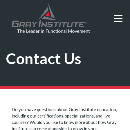
Contact Us
Do you have questions about Gray Institute education,
including our certifications, specializations, and live
courses? Would you like to know more about how Gray
Institute can come alongside to grow in your