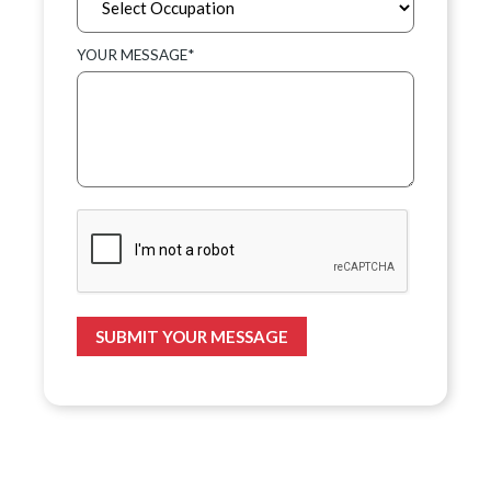
YOUR MESSAGE*
SUBMIT YOUR MESSAGE