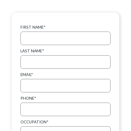
FIRST NAME*
LAST NAME*
EMAIL*
PHONE*
OCCUPATION*