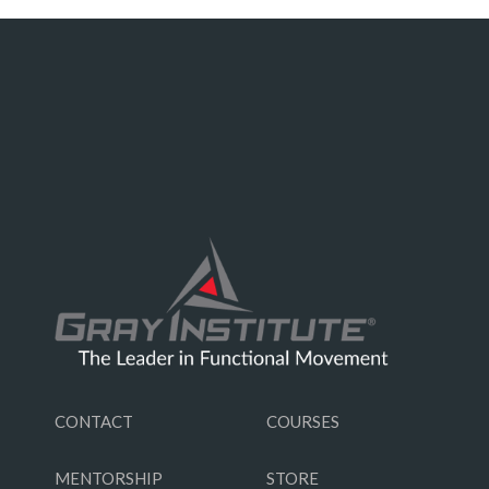
CONTACT
COURSES
MENTORSHIP
STORE