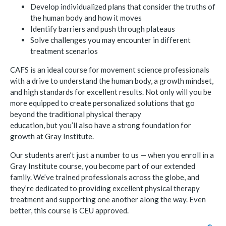
Develop individualized plans that consider the truths of
the human body and how it moves
Identify barriers and push through plateaus
Solve challenges you may encounter in different
treatment scenarios
CAFS is an ideal course for movement science professionals
with a drive to understand the human body, a growth mindset,
and high standards for excellent results. Not only will you be
more equipped to create personalized solutions that go
beyond the traditional physical therapy
education, but you’ll also have a strong foundation for
growth at Gray Institute.
Our students aren’t just a number to us — when you enroll in a
Gray Institute course, you become part of our extended
family. We’ve trained professionals across the globe, and
they’re dedicated to providing excellent physical therapy
treatment and supporting one another along the way. Even
better, this course is CEU approved.