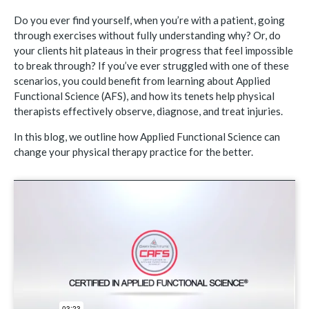
Do you ever find yourself, when you’re with a patient, going
through exercises without fully understanding why? Or, do
your clients hit plateaus in their progress that feel impossible
to break through? If you’ve ever struggled with one of these
scenarios, you could benefit from learning about Applied
Functional Science (AFS), and how its tenets help physical
therapists effectively observe, diagnose, and treat injuries.
In this blog, we outline how Applied Functional Science can
change your physical therapy practice for the better.