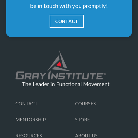
be in touch with you promptly!
CONTACT
CONTACT
COURSES
MENTORSHIP
STORE
RESOURCES
ABOUT US