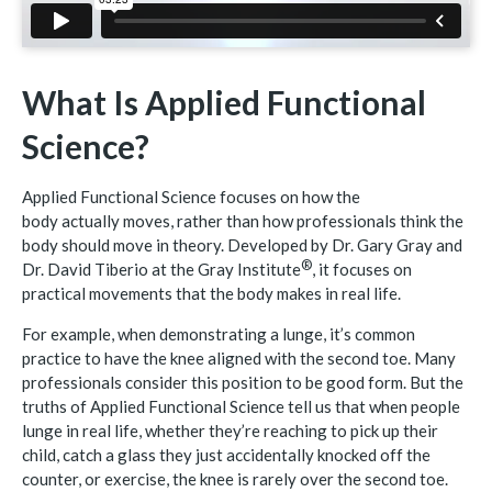
What Is Applied Functional
Science?
Applied Functional Science focuses on how the
body actually moves, rather than how professionals think the
body should move in theory. Developed by Dr. Gary Gray and
®
Dr. David Tiberio at the Gray
Institute
, it focuses on
practical movements that the body makes in real life.
For example, when demonstrating a lunge, it’s common
practice to have the knee aligned with the second toe. Many
professionals consider this position to be good form. But the
truths of Applied Functional Science tell us that when people
lunge in real life, whether they’re reaching to pick up their
child, catch a glass they just accidentally knocked off the
counter, or exercise, the knee is rarely over the second toe.