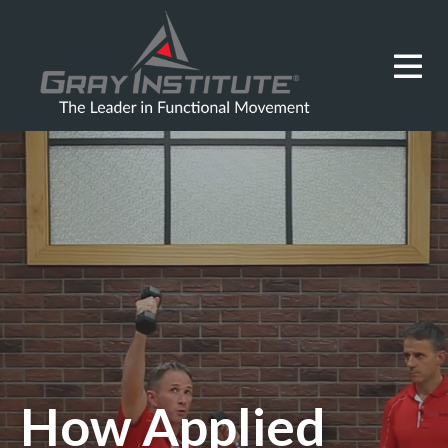
How Applied