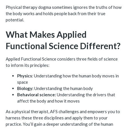
Physical therapy dogma sometimes ignores the truths of how
the body works and holds people back from their true
potential.
What Makes Applied
Functional Science Different?
Applied Functional Science considers three fields of science
to inform its principles:
Physics
: Understanding how the human body moves in
space
Biology:
Understanding the human body
Behavioral science:
Understanding the drivers that
affect the body and how it moves
As a physical therapist, AFS challenges and empowers you to
harness these three disciplines and apply them to your
practice. You’ll gain a deeper understanding of the human