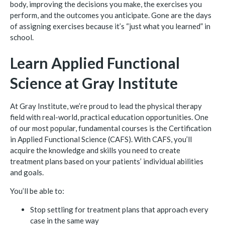
body, improving the decisions you make, the exercises you
perform, and the outcomes you anticipate. Gone are the days
of assigning exercises because it’s “just what you learned” in
school.
Learn Applied Functional
Science at Gray Institute
At Gray Institute, we’re proud to lead the physical therapy
field with real-world, practical education opportunities. One
of our most popular, fundamental courses is the Certification
in Applied Functional Science (CAFS). With CAFS, you’ll
acquire the knowledge and skills you need to create
treatment plans based on your patients’ individual abilities
and goals.
You’ll be able to:
Stop settling for treatment plans that approach every
case in the same way