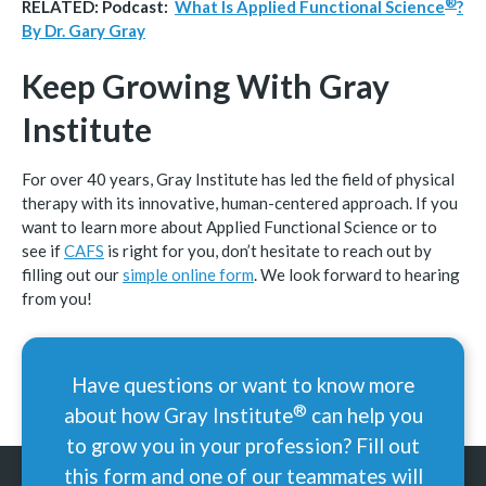
®
RELATED: Podcast:
What Is Applied Functional
Science
?
By Dr. Gary Gray
Keep Growing With Gray
Institute
For over 40 years, Gray Institute has led the field of physical
therapy with its innovative, human-centered approach. If you
want to learn more about Applied Functional Science or to
see if
CAFS
is right for you, don’t hesitate to reach out by
filling out our
simple online form
. We look forward to hearing
from you!
Have questions or want to know more
®
about how Gray
Institute
can help you
to grow you in your profession? Fill out
this form and one of our teammates will