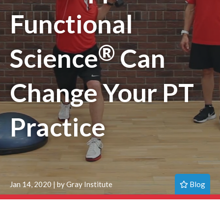
Functional
®
Science
Can
Change Your PT
Practice
Blog
Jan 14, 2020 | by Gray Institute